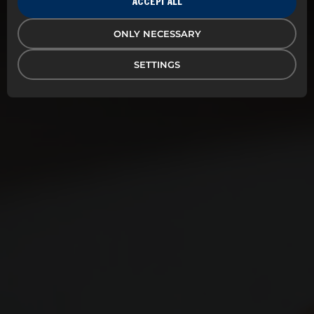
ACCEPT ALL
Delectum is your specialist in profiling. Put your
ONLY NECESSARY
brand profile on tasteful, designed and
environmentally conscious products, and make sure
your workplace stands out from the crowd.
SETTINGS