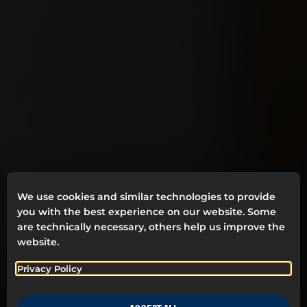
We use cookies and similar technologies to provide
you with the best experience on our website. Some
are technically necessary, others help us improve the
website.
Privacy Policy
SUSTAINABLE BRAND
BUILDING