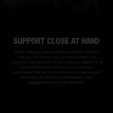
SUPPORT CLOSE AT HAND
There is always a specialist in your area who can
help you. Of course you can also contact our
customer success team if you have any questions. A
close relationship with you as a customer
guarantees that we can continuously improve and
innovate our solutions and products. Your
suggestions will make us better.