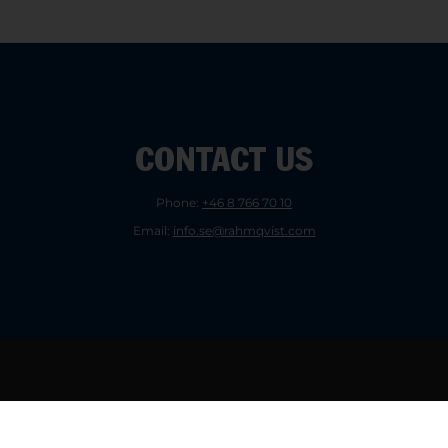
CONTACT US
Phone:
+46 8 766 70 10
Email:
info.se@rahmqvist.com