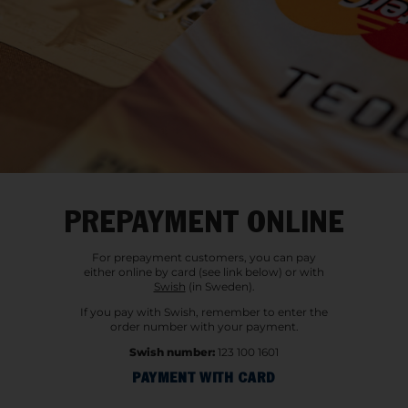
PREPAYMENT ONLINE
For prepayment customers, you can pay
either online by card (see link below) or with
Swish
(in Sweden).
If you pay with Swish, remember to enter the
order number with your payment.
Swish number:
123 100 1601
PAYMENT WITH CARD