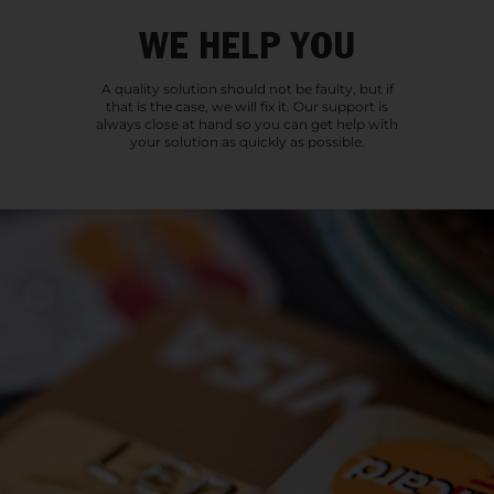
WE HELP YOU
A quality solution should not be faulty, but if
that is the case, we will fix it. Our support is
always close at hand so you can get help with
your solution as quickly as possible.