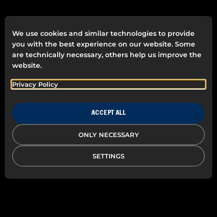
We use cookies and similar technologies to provide
you with the best experience on our website. Some
are technically necessary, others help us improve the
website.
Privacy Policy
ACCEPT ALL
ONLY NECESSARY
SETTINGS