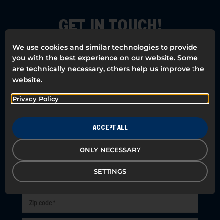
GET IN TOUCH!
We use cookies and similar technologies to provide
We want everyone to have a Happy
you with the best experience on our website. Some
Workday. Our meetings are free and
are technically necessary, others help us improve the
there is always a specialist in your area.
website.
Leave your details and we will contact
you!
Privacy Policy
ACCEPT ALL
ONLY NECESSARY
SETTINGS