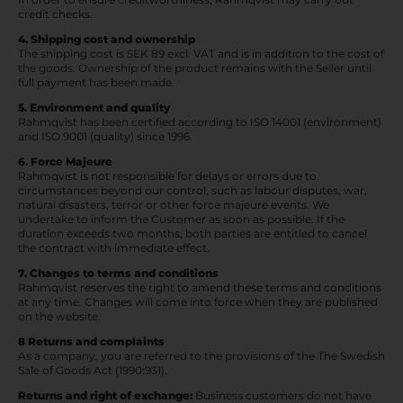
credit checks.
4. Shipping cost and ownership
The shipping cost is SEK 89 excl. VAT and is in addition to the cost of
the goods. Ownership of the product remains with the Seller until
full payment has been made.
5. Environment and quality
Rahmqvist has been certified according to ISO 14001 (environment)
and ISO 9001 (quality) since 1996.
6. Force Majeure
Rahmqvist is not responsible for delays or errors due to
circumstances beyond our control, such as labour disputes, war,
natural disasters, terror or other force majeure events. We
undertake to inform the Customer as soon as possible. If the
duration exceeds two months, both parties are entitled to cancel
the contract with immediate effect.
7. Changes to terms and conditions
Rahmqvist reserves the right to amend these terms and conditions
at any time. Changes will come into force when they are published
on the website.
8 Returns and complaints
As a company, you are referred to the provisions of the The Swedish
Sale of Goods Act (1990:931).
Returns and right of exchange:
Business customers do not have