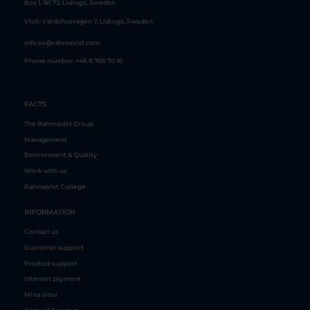
info.se@rahmqvist.com
FACTS
The Rahmqvist Group
Management
Environment & Quality
Work with us
Rahmqvist College
INFORMATION
Contact us
Customer support
Product support
Internet payment
Mina sidor