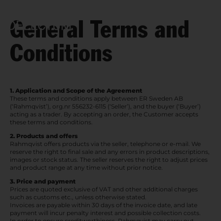
General Terms and
Open n
Conditions
1. Application and Scope of the Agreement
These terms and conditions apply between ER Sweden AB
(‘Rahmqvist’), org.nr 556232-6115 (‘Seller’), and the buyer (‘Buyer’)
acting as a trader. By accepting an order, the Customer accepts
these terms and conditions.
2. Products and offers
Rahmqvist offers products via the seller, telephone or e-mail. We
reserve the right to final sale and any errors in product descriptions,
images or stock status. The seller reserves the right to adjust prices
and product range at any time without prior notice.
3. Price and payment
Prices are quoted exclusive of VAT and other additional charges
such as customs etc., unless otherwise stated.
Invoices are payable within 30 days of the invoice date, and late
payment will incur penalty interest and possible collection costs.
In order to ensure creditworthiness, Rahmqvist may carry out