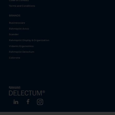
Code of Conduct
Terms and Conditions
BRANDS
Businesscare
Rahmqvist Avico
Scander
Rahmqvist Display & Organization
Vidamic Ergonomics
Rahmqvist Delectum
Colorona