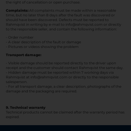
the right of cancellation or open purchase.
Complaints:
All complaints must be made within a reasonable
time, but no later than 8 days after the fault was discovered or
should have been discovered. Defects must be reported to
Rahmqvist in writing by e-mail to info@rahmqvist.com or directly
to the responsible seller, and contain the following information:
- Order number
- A clear description of the fault or damage
- Pictures or videos showing the problem
Transport damage:
- Visible damage should be reported directly to the driver upon
receipt and the customer should contact Rahmqvist the same day.
- Hidden damage must be reported within 7 working days via
Rahmqvist at info@rahmqvist.com or directly to the responsible
salesperson.
- For all transport damage, a clear description, photographs of the
damage and the packaging are required.
9. Technical warranty
Technical products cannot be claimed after the warranty period has
expired.