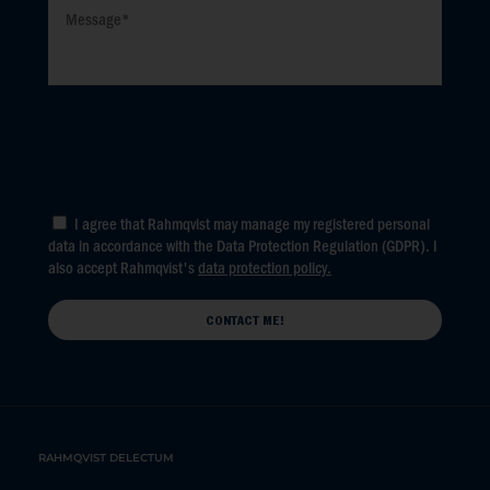
I agree that Rahmqvist may manage my registered personal
data in accordance with the Data Protection Regulation (GDPR). I
also accept Rahmqvist's
data protection policy.
RAHMQVIST DELECTUM