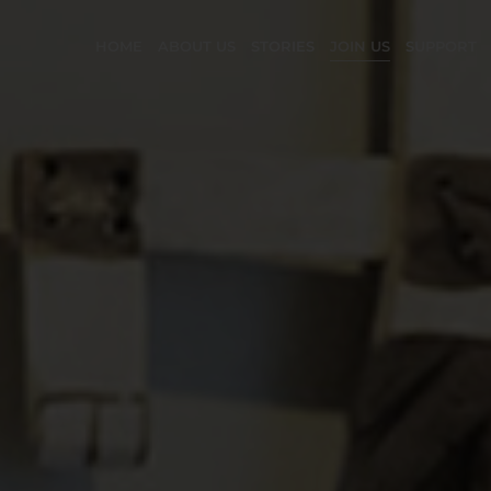
HOME
ABOUT US
STORIES
JOIN US
SUPPORT