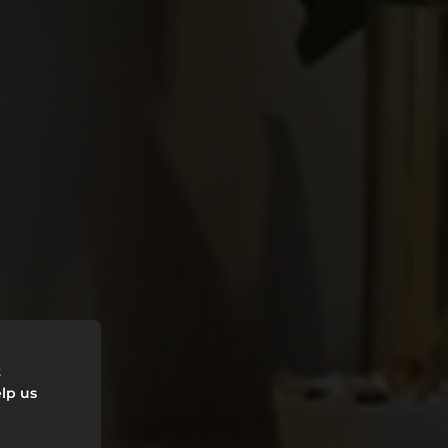
HE
t
lp us
LY