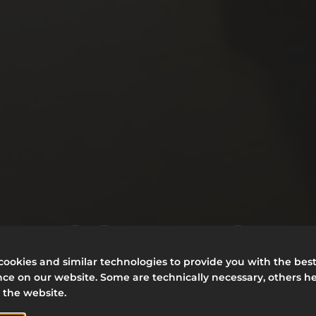
ELCOME TO T
ookies and similar technologies to provide you with the bes
ce on our website. Some are technically necessary, others he
ELECTUM FAMI
 the website.