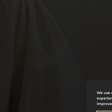
W
We use c
experien
D
improve